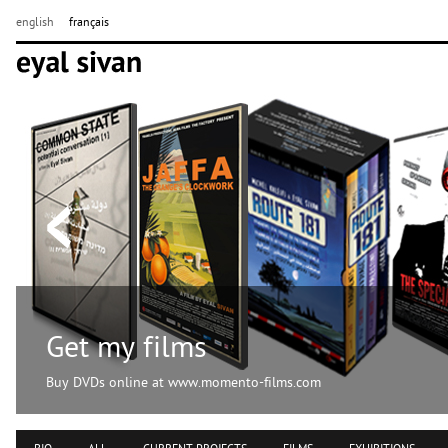
english
français
Get my films
Buy DVDs online at www.momento-films.com