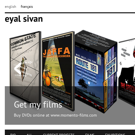
english
français
Get my films
Buy DVDs online at www.momento-films.com