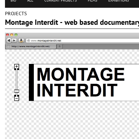
BIO
ALL
CURRENT PROJECTS
FILMS
EXHIBITIONS
PROJECTS
Montage Interdit - web based documentary 