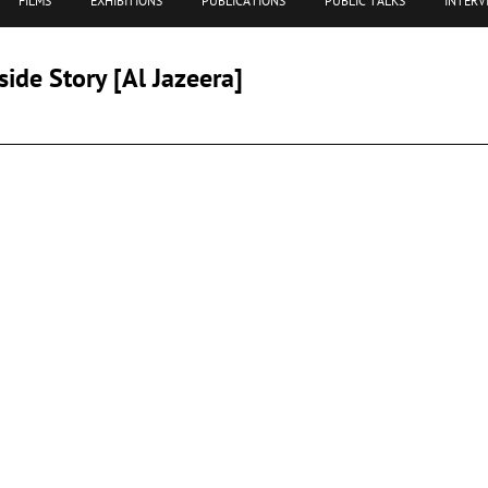
FILMS
EXHIBITIONS
PUBLICATIONS
PUBLIC TALKS
INTERV
side Story [Al Jazeera]