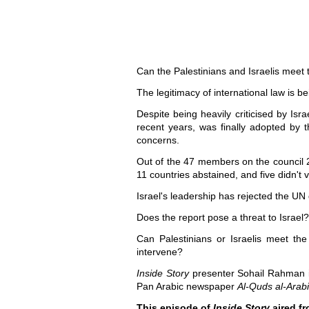
Can the Palestinians and Israelis meet
The legitimacy of international law is be
Despite being heavily criticised by Is
recent years, was finally adopted by 
concerns.
Out of the 47 members on the council 25
11 countries abstained, and five didn't 
Israel's leadership has rejected the UN 
Does the report pose a threat to Israe
Can Palestinians or Israelis meet the
intervene?
Inside Story
presenter Sohail Rahman is j
Pan Arabic newspaper
Al-Quds al-Arabi
This episode of
Inside Story
aired fr