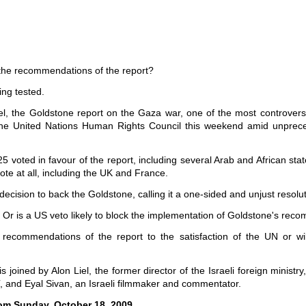
 the recommendations of the report?
ing tested.
rael, the Goldstone report on the Gaza war, one of the most controve
the United Nations Human Rights Council this weekend amid unpreced
 voted in favour of the report, including several Arab and African state
vote at all, including the UK and France.
decision to back the Goldstone, calling it a one-sided and unjust resolut
l? Or is a US veto likely to block the implementation of Goldstone's r
 recommendations of the report to the satisfaction of the UN or wi
oined by Alon Liel, the former director of the Israeli foreign ministry,
, and Eyal Sivan, an Israeli filmmaker and commentator.
om Sunday, October 18, 2009.