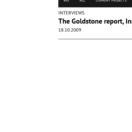
BIO
ALL
CURRENT PROJECTS
INTERVIEWS
The Goldstone report, In
18.10.2009