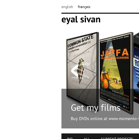
english
français
Get my films
Buy DVDs online at www.momento-f