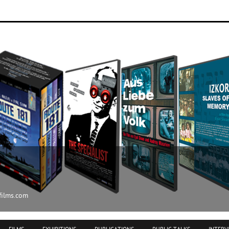
ilms.com