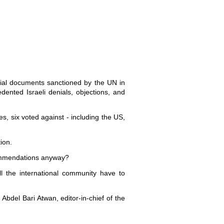
rsial documents sanctioned by the UN in
ented Israeli denials, objections, and
s, six voted against - including the US,
ion.
ecommendations anyway?
ll the international community have to
 Abdel Bari Atwan, editor-in-chief of the