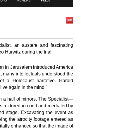
IEWS
REVIEWS
PRESS
alist, an austere and fascinating
 Hurwitz during the trial.
ann in Jerusalem introduced America
n, many intellectuals understood the
 of a Holocaust narrative. Harold
 live again in the mind."
in a hall of mirrors, The Specialist—
 structured in court and mediated by
and stage. Excavating the event as
ing the atrocity footage entered as
itally enhanced so that the image of