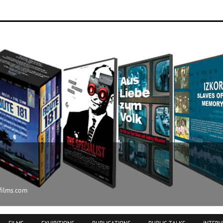
ilms.com