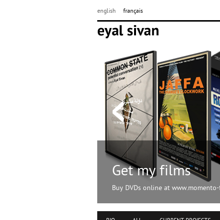
english
français
Get my films
Buy DVDs online at www.momento-f