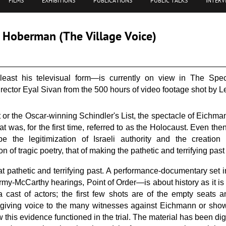
FILMS
EXHIBITIONS
PUBLICATIONS
PUBLIC TALKS
INTERV
J. Hoberman (The Village Voice)
ast his televisual form—is currently on view in The Speci
rector Eyal Sivan from the 500 hours of video footage shot by Leo
 or the Oscar-winning Schindler's List, the spectacle of Eichm
 was, for the first time, referred to as the Holocaust. Even the
be the legitimization of Israeli authority and the creation
n of tragic poetry, that of making the pathetic and terrifying past
hat pathetic and terrifying past. A performance-documentary set 
rmy-McCarthy hearings, Point of Order—is about history as it is
 cast of actors; the first few shots are of the empty seats 
in giving voice to the many witnesses against Eichmann or show
this evidence functioned in the trial. The material has been dig