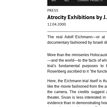
BIO
ALL
CURRENT PROJECTS
PRESS
Atrocity Exhibitions by 
12.04.2000
The real Adolf Eichmann—or at le
documentary fashioned by Israeli di
More than the miniseries Holocaust
—and the world—to the facts of what
trial's fundamental purposes to 
Rosenberg ascribed to it "the functio
Here, the Eichmann trial itself is t
like the movie fashioned from the a
the camera. The credits suggest a
theater, Sivan is less interested 
evidence than in demonstrating how 