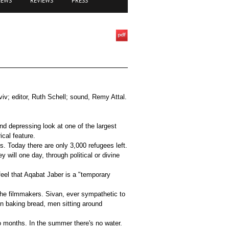
IEWS
REVIEWS
PRESS
iv; editor, Ruth Schell; sound, Remy Attal.
nd depressing look at one of the largest
ical feature.
. Today there are only 3,000 refugees left.
 will one day, through political or divine
 feel that Aqabat Jaber is a "temporary
the filmmakers. Sivan, ever sympathetic to
en baking bread, men sitting around
o months. In the summer there's no water.