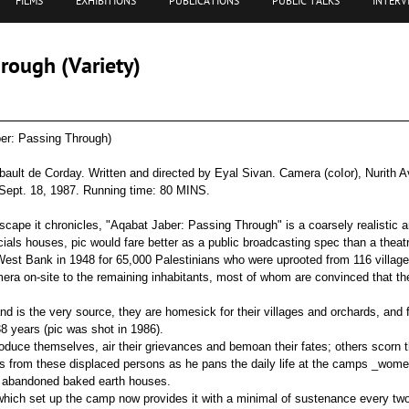
FILMS
EXHIBITIONS
PUBLICATIONS
PUBLIC TALKS
INTERV
rough (Variety)
er: Passing Through)
ault de Corday. Written and directed by Eyal Sivan. Camera (coIor), Nurith Av
 Sept. 18, 1987. Running time: 80 MINS.
cape it chronicles, "Aqabat Jaber: Passing Through" is a coarsely realistic a
ials houses, pic would fare better as a public broadcasting spec than a theatr
st Bank in 1948 for 65,000 Palestinians who were uprooted from 116 villages
mera on-site to the remaining inhabitants, most of whom are convinced that they
and is the very source, they are homesick for their villages and orchards, and
38 years (pic was shot in 1986).
duce themselves, air their grievances and bemoan their fates; others scorn 
ories from these displaced persons as he pans the daily life at the camps _wom
n abandoned baked earth houses.
which set up the camp now provides it with a minimal of sustenance every tw