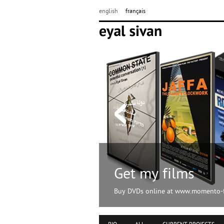
english
français
Get my films
Buy DVDs online at www.momento-f