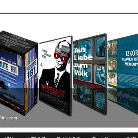
ilms.com