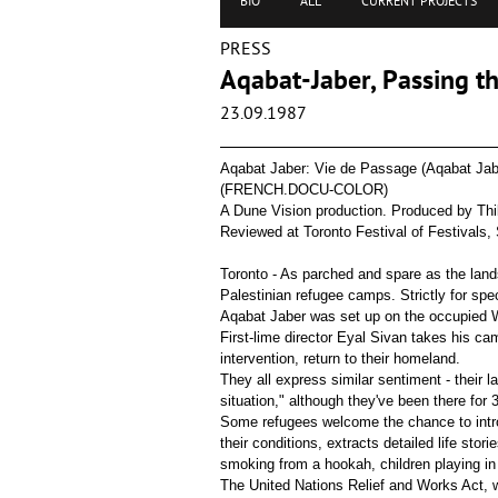
BIO
ALL
CURRENT PROJECTS
PRESS
Aqabat-Jaber, Passing th
23.09.1987
Aqabat Jaber: Vie de Passage (Aqabat Jab
(FRENCH.DOCU-COLOR)
A Dune Vision production. Produced by Thib
Reviewed at Toronto Festival of Festivals,
Toronto - As parched and spare as the lands
Palestinian refugee camps. Strictly for spec
Aqabat Jaber was set up on the occupied We
First-lime director Eyal Sivan takes his ca
intervention, return to their homeland.
They all express similar sentiment - their l
situation," although they've been there for 
Some refugees welcome the chance to intro
their conditions, extracts detailed life st
smoking from a hookah, children playing i
The United Nations Relief and Works Act, 