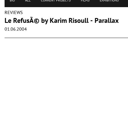
BIO
ALL
CURRENT PROJECTS
FILMS
EXHIBITIONS
REVIEWS
Le RefusÃ© by Karim Risoull - Parallax
01.06.2004