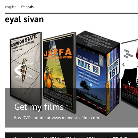
english
français
Get my films
Buy DVDs online at www.momento-films.com