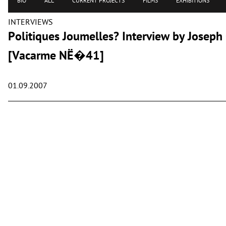
BIO
ALL
CURRENT PROJECTS
FILMS
EXHIBITIONS
INTERVIEWS
Politiques Joumelles? Interview by Josep
[Vacarme NË�41]
01.09.2007