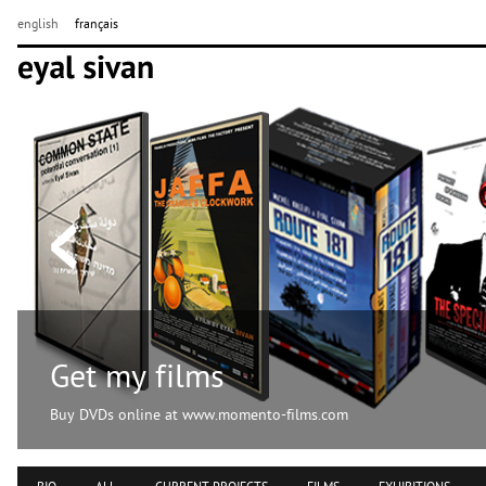
english
français
Get my films
Buy DVDs online at www.momento-films.com