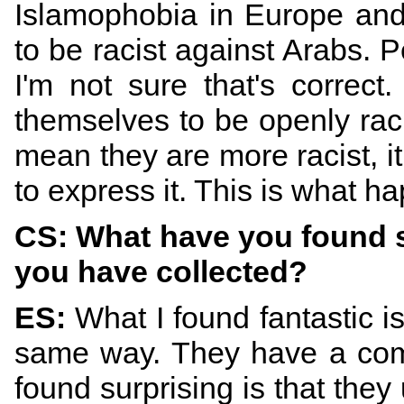
Islamophobia in Europe and
to be racist against Arabs. Pe
I'm not sure that's correct
themselves to be openly rac
mean they are more racist, i
to express it. This is what ha
CS: What have you found s
you have collected?
ES:
What I found fantastic is
same way. They have a com
found surprising is that they