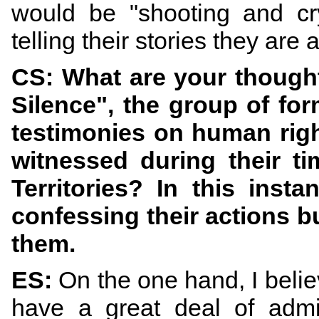
would be "shooting and cr
telling their stories they ar
CS: What are your thought
Silence", the group of form
testimonies on human righ
witnessed during their ti
Territories? In this inst
confessing their actions 
them.
ES:
On the one hand, I belie
have a great deal of admi