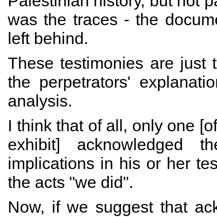
Palestinian history, but not p
was the traces - the documen
left behind.
These testimonies are just t
the perpetrators' explanati
analysis.
I think that of all, only one 
exhibit] acknowledged th
implications in his or her 
the acts "we did".
Now, if we suggest that ack