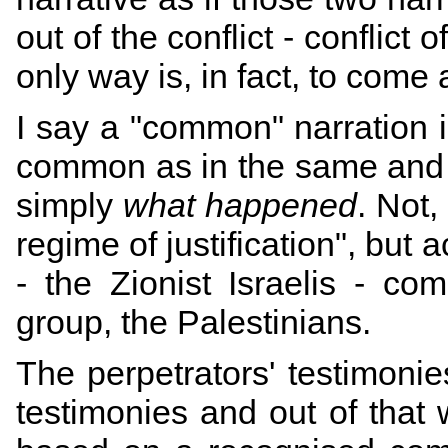
out of the conflict - conflict 
only way is, in fact, to come 
I say a "common" narration 
common as in the same and 
simply
what happened
. Not,
regime of justification", but a
- the Zionist Israelis - co
group, the Palestinians.
The perpetrators' testimonie
testimonies and out of that 