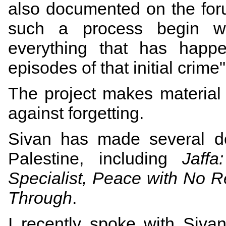
also documented on the forum
such a process begin wi
everything that has happe
episodes of that initial crime
The project makes material
against forgetting.
Sivan has made several
d
Palestine, including
Jaff
Specialist, Peace with No R
Through
.
I recently spoke with Sivan