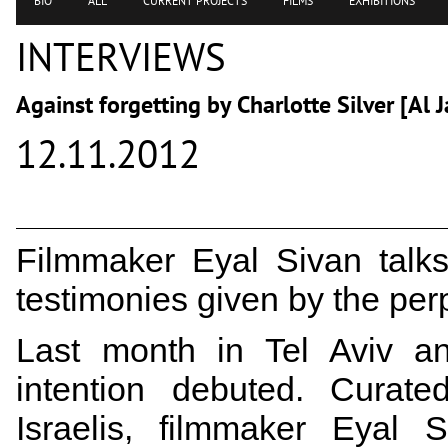
BIO
ALL
CURRENT PROJECTS
FILMS
EXHIBITIONS
INTERVIEWS
Against forgetting by Charlotte Silver [Al 
12.11.2012
Filmmaker Eyal Sivan talks
testimonies given by the per
Last month in Tel Aviv an
intention debuted. Curate
Israelis, filmmaker Eyal 