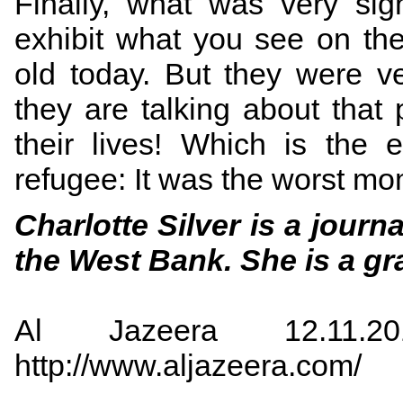
Finally, what was very sign
exhibit what you see on th
old today. But they were 
they are talking about that
their lives! Which is the 
refugee: It was the worst mom
Charlotte Silver is a jour
the West Bank. She is a gr
Al Jazeera 12.11.2
http://www.aljazeera.com/