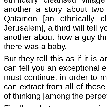
another a story about two
Qatamon [an ethnically c
Jerusalem], a third will tell
another about how a guy th
there was a baby.
But they tell this as if it is
can tell you an exceptional e
must continue, in order to
can extract from all of thes
of thinking [among the perpe