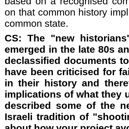
based on a recognised com
on that common history impli
common state.
CS: The "new historians"
emerged in the late 80s a
declassified documents to 
have been criticised for fa
in their history and ther
implications of what they 
described
some of the new
Israeli tradition of "sho
about how your project avo