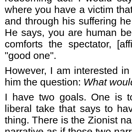
where you have a victim that 
and through his suffering h
He says, you are human bec
comforts the spectator, [af
"good one".
However, I am interested in 
him the question:
What woul
I have two goals. One is to
liberal take that says to ha
thing. There is the Zionist na
narrative as if those two narr