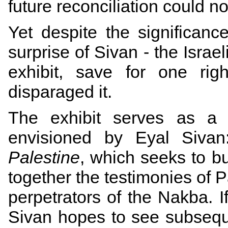
future reconciliation could n
Yet despite the significanc
surprise of Sivan - the Israe
exhibit, save for one rig
disparaged it.
The exhibit serves as a p
envisioned by Eyal Siva
Palestine
, which seeks to bu
together the testimonies of P
perpetrators of the Nakba. 
Sivan hopes to see subseque