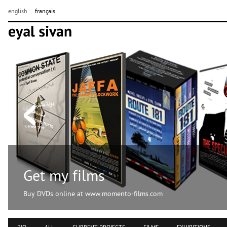
english
français
Get my films
Buy DVDs online at www.momento-films.com