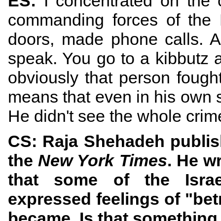
ES:
I concentrated on the
commanding forces of the 
doors, made phone calls. 
speak. You go to a kibbutz 
obviously that person fough
means that even in his own sm
He didn't see the whole crime
CS: Raja Shehadeh publish
the
New York Times
. He w
that some of the Israe
expressed feelings of "betr
became. Is that somethin