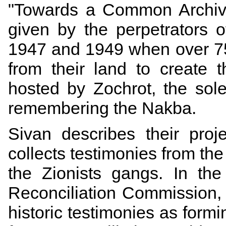
"
Towards a Common Archi
given by the perpetrators 
1947 and 1949 when over 75
from their land to create t
hosted by Zochrot, the sole
remembering the Nakba.
Sivan describes their proj
collects testimonies from the
the Zionists gangs. In th
Reconciliation Commission, 
historic testimonies as formi