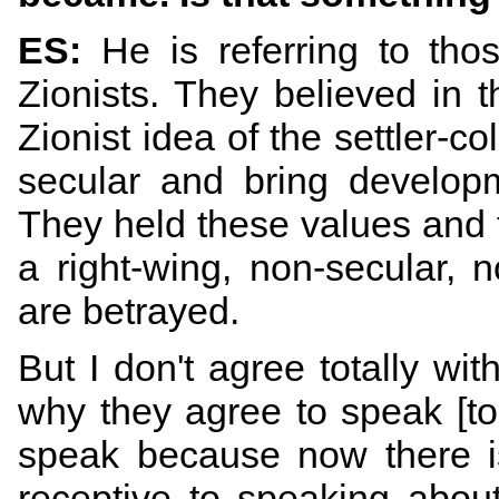
ES:
He is referring to thos
Zionists. They believed in t
Zionist idea of the settler-co
secular and bring develop
They held these values and t
a right-wing, non-secular, n
are betrayed.
But I don't agree totally wi
why they agree to speak [to 
speak because now there is
receptive to speaking about