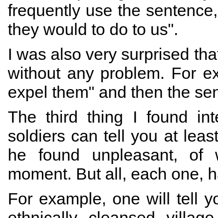
frequently use the sentence
they would to do to us".
I was also very surprised th
without any problem. For e
expel them" and then the sen
The third thing I found in
soldiers can tell you at leas
he found unpleasant, of w
moment. But all, each one, 
For example, one will tell 
ethnically cleansed villa