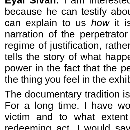
Eyal Sivan:
I am interested
because he can testify abo
can explain to us
how
it i
narration of the perpetrato
regime of justification, rathe
tells the story of what happ
power in the fact that the pe
the thing you feel in the exhi
The documentary tradition is 
For a long time, I have wo
victim and to what extent 
redeeming act. I would say 