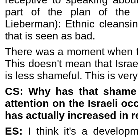
part of the plan of the 
Lieberman): Ethnic cleansin
that is seen as bad.
There was a moment when th
This doesn't mean that Israel
is less shameful. This is ver
CS: Why has that shame 
attention on the Israeli o
has actually increased in 
ES:
I think it's a developm