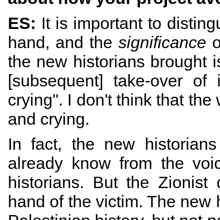
ES:
It is important to disti
hand, and the
significance
o
the new historians brought i
[subsequent] take-over of 
crying". I don't think that th
and crying.
In fact, the new historians
already know from the voic
historians. But the Zionis
hand of the victim. The new 