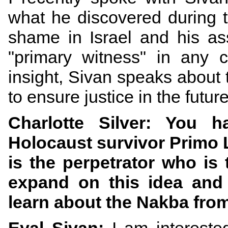
what he discovered during 
shame in Israel and his ass
"primary witness" in any 
insight, Sivan speaks about t
to ensure justice in the futur
Charlotte Silver: You
Holocaust survivor Primo Le
is the perpetrator who is
expand on this idea and 
learn about the Nakba from