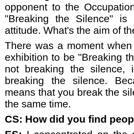
opponent to the Occupation
"Breaking the Silence" is
attitude. What's the aim of th
There was a moment when s
exhibition to be "Breaking th
not breaking the silence, 
breaking the silence. Bec
means that you break the sil
the same time.
CS: How did you find peopl