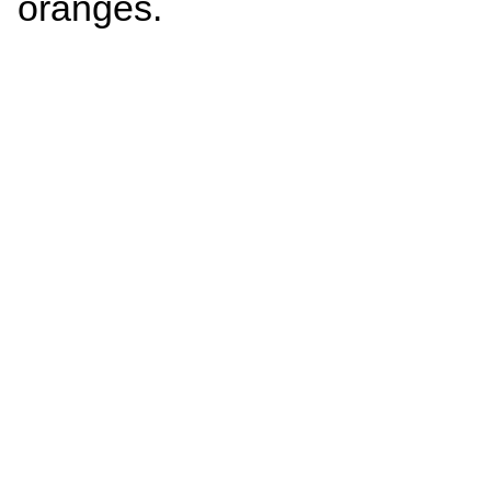
oranges.