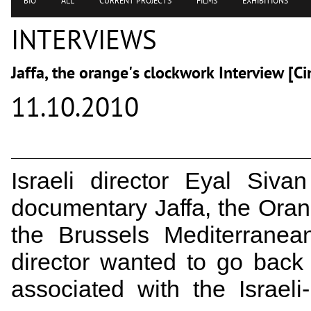
BIO
ALL
CURRENT PROJECTS
FILMS
EXHIBITIONS
INTERVIEWS
Jaffa, the orange's clockwork Interview [C
11.10.2010
Israeli director Eyal Siv
documentary Jaffa, the Oran
the Brussels Mediterranean
director wanted to go back 
associated with the Israeli-