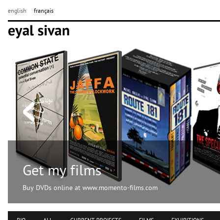
english
français
Get my films
Buy DVDs online at www.momento-films.com