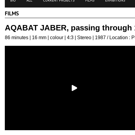
BIO
ALL
CURRENT PROJECTS
FILMS
EXHIBITIONS
FILMS
AQABAT JABER, passing through 
86 minutes | 16 mm | colour | 4:3 | Stereo | 1987 / Location : P