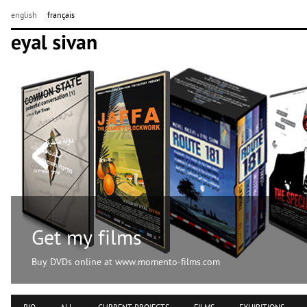
english
français
Get my films
Buy DVDs online at www.momento-films.com